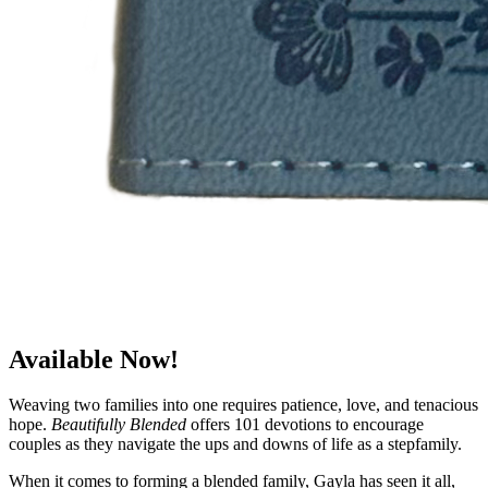
Available Now!
Weaving two families into one requires patience, love, and tenacious
hope.
Beautifully Blended
offers 101 devotions to encourage
couples as they navigate the ups and downs of life as a stepfamily.
When it comes to forming a blended family, Gayla has seen it all,