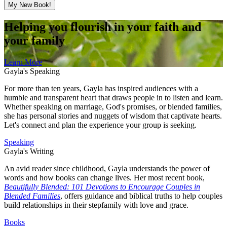
My New Book!
Helping you flourish in your faith and
your family
Learn More
Gayla's Speaking
For more than ten years, Gayla has inspired audiences with a
humble and transparent heart that draws people in to listen and learn.
Whether speaking on marriage, God's promises, or blended families,
she has personal stories and nuggets of wisdom that captivate hearts.
Let's connect and plan the experience your group is seeking.
Speaking
Gayla's Writing
An avid reader since childhood, Gayla understands the power of
words and how books can change lives. Her most recent book,
Beautifully Blended: 101 Devotions to Encourage Couples in
Blended Families
, offers guidance and biblical truths to help couples
build relationships in their stepfamily with love and grace.
Books