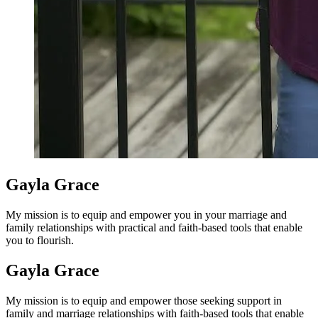
Gayla Grace
My mission is to equip and empower you in your marriage and
family relationships with practical and faith-based tools that enable
you to flourish.
Gayla Grace
My mission is to equip and empower those seeking support in
family and marriage relationships with faith-based tools that enable