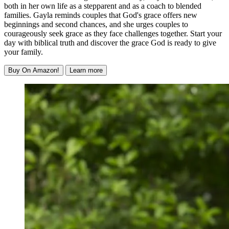
both in her own life as a stepparent and as a coach to blended
families. Gayla reminds couples that God's grace offers new
beginnings and second chances, and she urges couples to
courageously seek grace as they face challenges together. Start your
day with biblical truth and discover the grace God is ready to give
your family.
Buy On Amazon!
Learn more