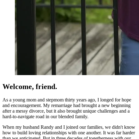
Welcome, friend.
As a young mom and stepmom thirty years ago, I longed for hope
and encouragement. My remarriage had brought a new beginning
after a messy divorce, but it also brought unique challenges and a
hard-to-navigate road in our blended family.
When my husband Randy and I joined our families, we didn't know
how to build loving relationships with one another. It was far harder
than we anticipated. But in three decades of togetherness with our