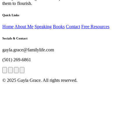
them to flourish.
Quick Links
Home
About Me
Speaking
Books
Contact
Free Resources
Socials & Contact
gayla.grace@familylife.com
(501) 269-6861
© 2025 Gayla Grace. All rights reserved.