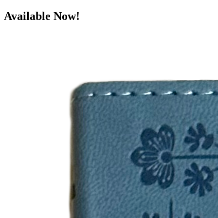
Available Now!