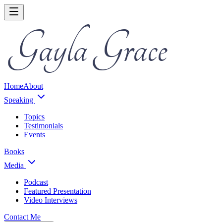
Home
About
Speaking
Topics
Testimonials
Events
Books
Media
Podcast
Featured Presentation
Video Interviews
Contact Me