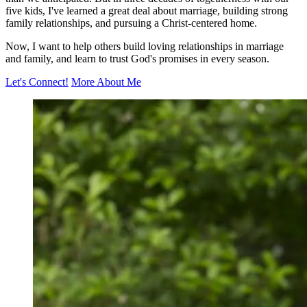
five kids, I've learned a great deal about marriage, building strong
family relationships, and pursuing a Christ-centered home.
Now, I want to help others build loving relationships in marriage
and family, and learn to trust God's promises in every season.
Let's Connect!
More About Me